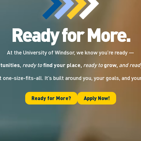
Ready for More.
At the University of Windsor, we know you’re ready —
tunities
,
ready to
find your place,
ready to
grow,
and read
t one-size-fits-all. It’s built around you, your goals, and you
Ready for More?
Apply Now!