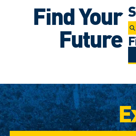
Find Your
S
Future
F
E