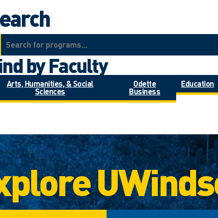
earch
ind by Faculty
Arts, Humanities, & Social
Odette
Education
Sciences
Business
xplore UWinds