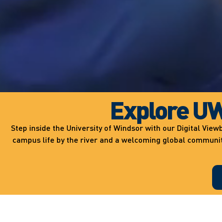
Explore UW
Step inside the University of Windsor with our Digital Vi
campus life by the river and a welcoming global community,