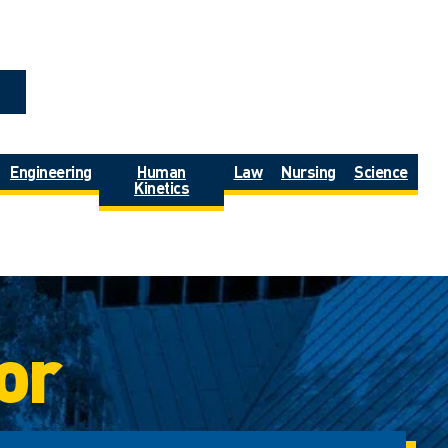
Engineering
Human
Law
Nursing
Science
Kinetics
or