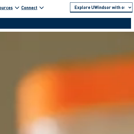
ources
Connect