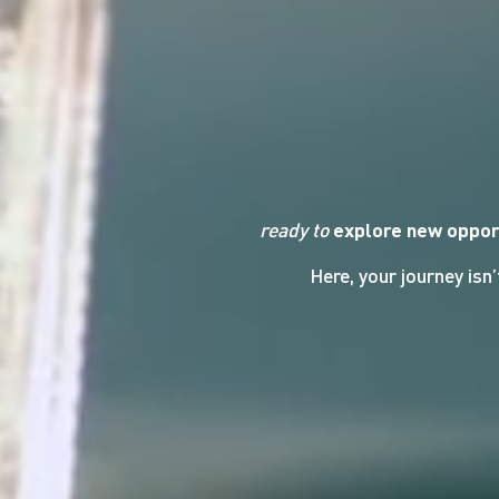
ready to
explore new oppor
Here, your journey isn’