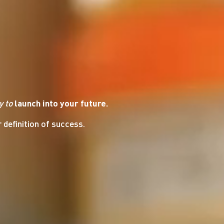
y
to
launch into your future.
r definition of success.