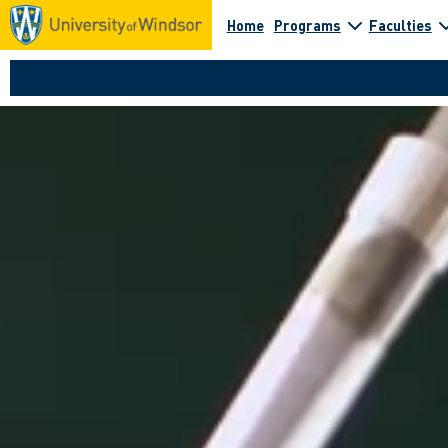
Home
Programs
Faculties