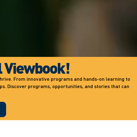
l Viewbook!
 thrive. From innovative programs and hands-on learning to
ips. Discover programs, opportunities, and stories that can