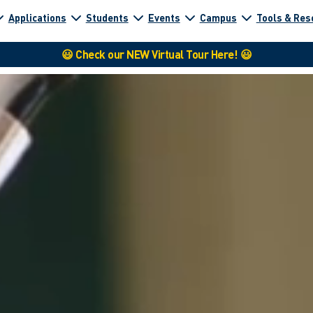
Applications
Students
Events
Campus
Tools & Res
😃 Check our NEW Virtual Tour Here! 😃