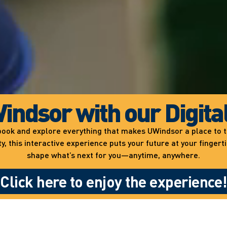
indsor with our Digita
ewbook and explore everything that makes UWindsor a place to
 this interactive experience puts your future at your fingert
shape what’s next for you—anytime, anywhere.
Click here to enjoy the experience!